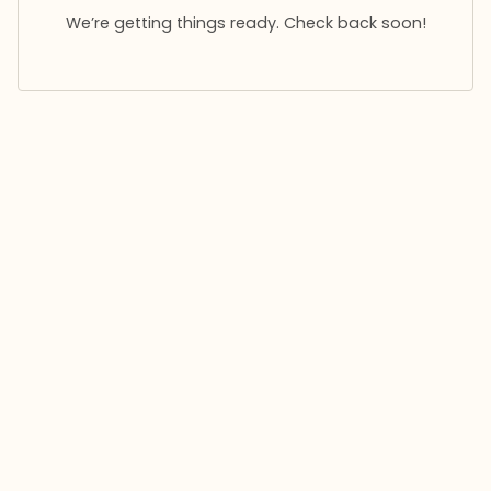
We’re getting things ready. Check back soon!