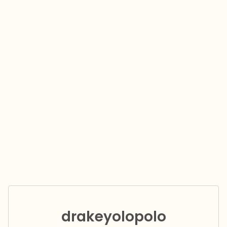
drakeyolopolo